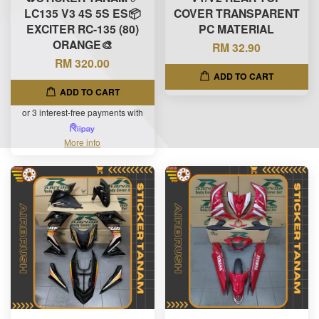
LC135 V3 4S 5S ES📦
COVER TRANSPARENT
EXCITER RC-135 (80)
PC MATERIAL
ORANGE🎨
RM 32.90
RM 320.00
ADD TO CART
ADD TO CART
or 3 interest-free payments with
More info