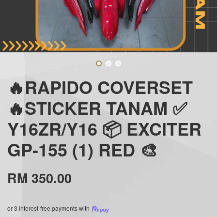
🔥RAPIDO COVERSET
🔥STICKER TANAM ✅
Y16ZR/Y16 📦 EXCITER
GP-155 (1) RED 🎨
RM 350.00
or 3 interest-free payments with