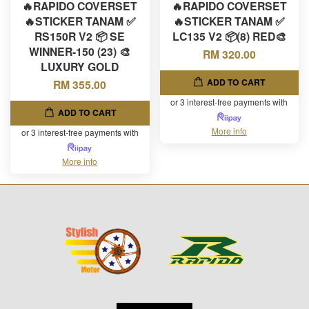
🔥RAPIDO COVERSET
🔥RAPIDO COVERSET
🔥STICKER TANAM ✅
🔥STICKER TANAM ✅
RS150R V2 📦 SE
LC135 V2 📦(8) RED🎨
WINNER-150 (23) 🎨
RM 320.00
LUXURY GOLD
ADD TO CART
RM 355.00
or 3 interest-free payments with
ADD TO CART
More info
or 3 interest-free payments with
More info