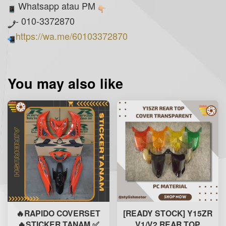
Whatsapp atau PM
- 010-3372870
https://wa.me/60103372870
You may also like
🔥RAPIDO COVERSET
[READY STOCK] Y15ZR
🔥STICKER TANAM ✅
V1/V2 REAR TOP