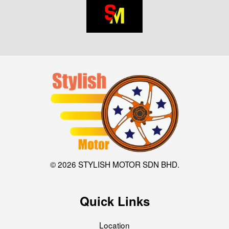
© 2026 STYLISH MOTOR SDN BHD.
Quick Links
Location