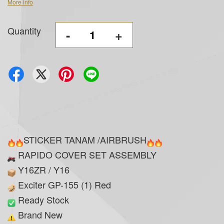
More info
Quantity
-
+
STICKER TANAM /AIRBRUSH
RAPIDO COVER SET ASSEMBLY
Y16ZR / Y16
Exciter GP-155 (1) Red
Ready Stock
Brand New