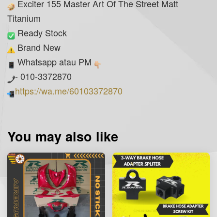
Exciter 155 Master Art Of The Street Matt
Titanium
Ready Stock
Brand New
Whatsapp atau PM
- 010-3372870
https://wa.me/60103372870
You may also like