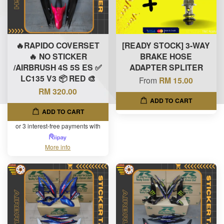
🔥RAPIDO COVERSET
[READY STOCK] 3-WAY
🔥 NO STICKER
BRAKE HOSE
/AIRBRUSH 4S 5S ES ✅
ADAPTER SPLITER
LC135 V3 📦 RED 🎨
From
RM 15.00
RM 320.00
ADD TO CART
ADD TO CART
or 3 interest-free payments with
More info