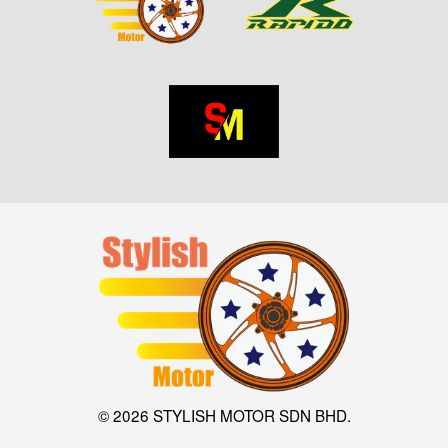
© 2026 STYLISH MOTOR SDN BHD.