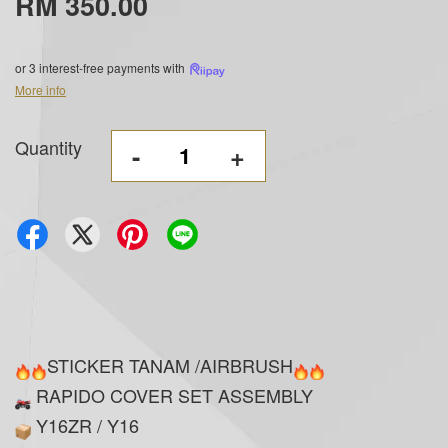
RM 350.00
or 3 interest-free payments with
More info
Quantity
-
+
STICKER TANAM /AIRBRUSH
RAPIDO COVER SET ASSEMBLY
Y16ZR / Y16