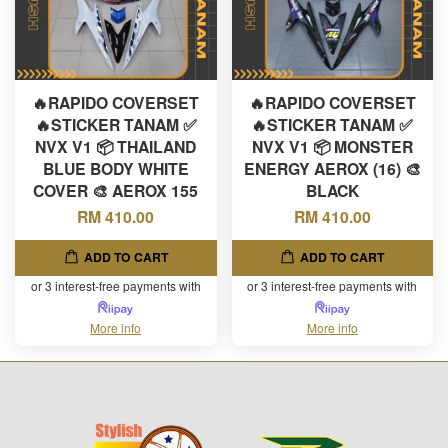
🔥RAPIDO COVERSET
🔥RAPIDO COVERSET
🔥STICKER TANAM ✅
🔥STICKER TANAM ✅
NVX V1 📦 THAILAND
NVX V1 📦 MONSTER
BLUE BODY WHITE
ENERGY AEROX (16) 🎨
COVER 🎨 AEROX 155
BLACK
RM 410.00
RM 410.00
ADD TO CART
ADD TO CART
or 3 interest-free payments with
or 3 interest-free payments with
More info
More info