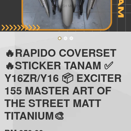
🔥RAPIDO COVERSET
🔥STICKER TANAM ✅
Y16ZR/Y16 📦 EXCITER
155 MASTER ART OF
THE STREET MATT
TITANIUM🎨