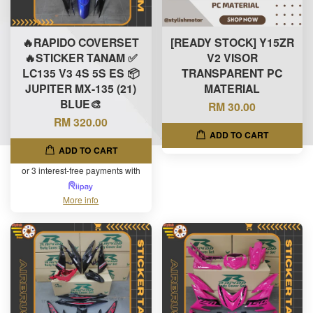
🔥RAPIDO COVERSET
[READY STOCK] Y15ZR
🔥STICKER TANAM ✅
V2 VISOR
LC135 V3 4S 5S ES 📦
TRANSPARENT PC
JUPITER MX-135 (21)
MATERIAL
BLUE🎨
RM 30.00
RM 320.00
ADD TO CART
ADD TO CART
or 3 interest-free payments with
More info