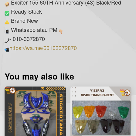
Exciter 155 60TH Anniversary (43) Black/Red
Ready Stock
Brand New
Whatsapp atau PM
- 010-3372870
https://wa.me/60103372870
You may also like