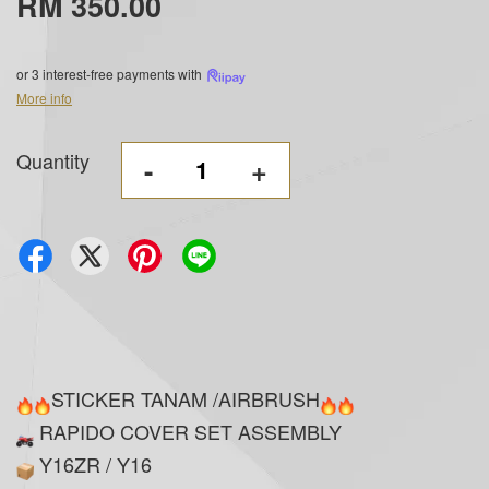
RM 350.00
or 3 interest-free payments with
More info
Quantity
-
+
STICKER TANAM /AIRBRUSH
RAPIDO COVER SET ASSEMBLY
Y16ZR / Y16