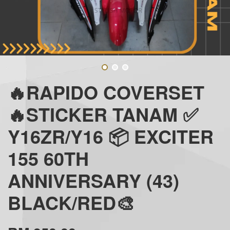
🔥RAPIDO COVERSET
🔥STICKER TANAM ✅
Y16ZR/Y16 📦 EXCITER
155 60TH
ANNIVERSARY (43)
BLACK/RED🎨