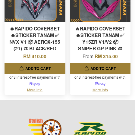
🔥RAPIDO COVERSET
🔥RAPIDO COVERSET
🔥STICKER TANAM ✅
🔥STICKER TANAM ✅
NVX V1 📦 AEROX-155
Y15ZR V1/V2 📦
(21) 🎨 BLACK/RED
SNIPER GP PINK 🎨
RM 410.00
From
RM 315.00
ADD TO CART
ADD TO CART
or 3 interest-free payments with
or 3 interest-free payments with
More info
More info