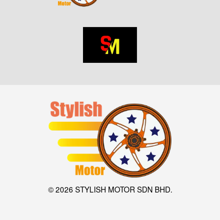
© 2026 STYLISH MOTOR SDN BHD.