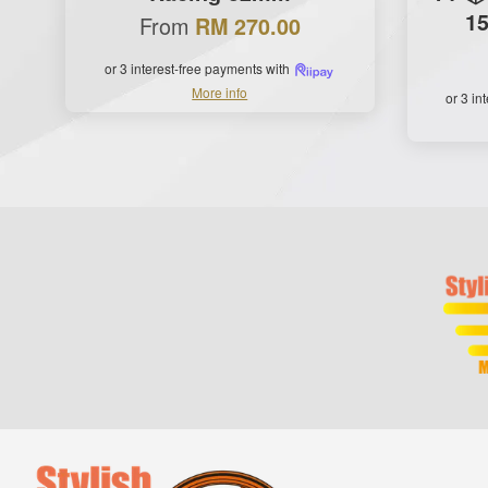
15
From
RM 270.00
or 3 interest-free payments with
More info
or 3 in