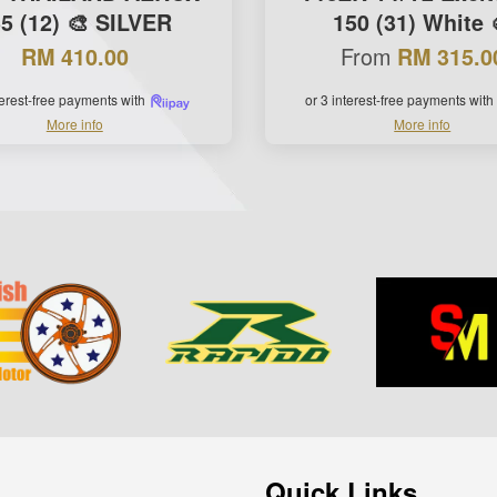
5 (12) 🎨 SILVER
150 (31) White 
From
RM 410.00
RM 315.0
terest-free payments with
or 3 interest-free payments with
More info
More info
Quick Links