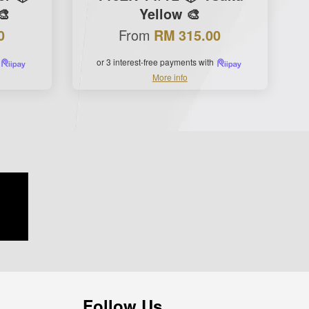
🎨
Yellow 🎨
From
0
RM 315.00
or 3 interest-free payments with
More info
Follow Us