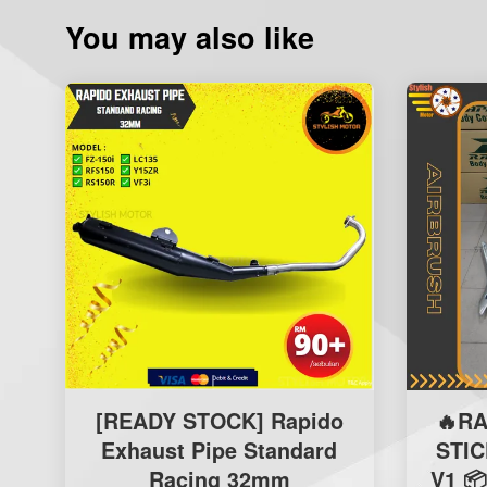
You may also like
[READY STOCK] Rapido
🔥R
Exhaust Pipe Standard
STI
Racing 32mm
V1 