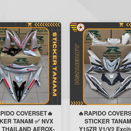
APIDO COVERSET🔥
🔥RAPIDO COVERS
CKER TANAM ✅ NVX
STICKER TANAM
 THAILAND AEROX-
Y15ZR V1/V2 Excit