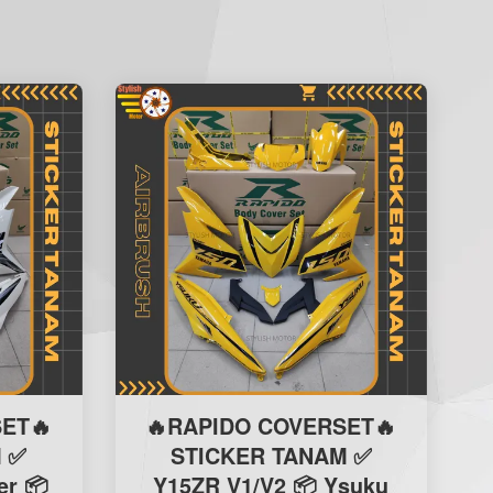
ET🔥
🔥RAPIDO COVERSET🔥
 ✅
STICKER TANAM ✅
er 📦
Y15ZR V1/V2 📦 Ysuku