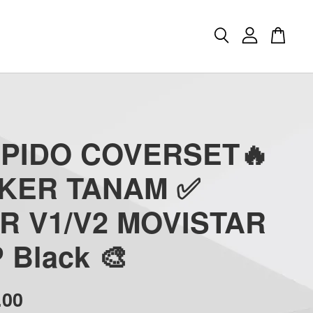
APIDO COVERSET🔥
CKER TANAM ✅
R V1/V2 MOVISTAR
 Black 🎨
.00