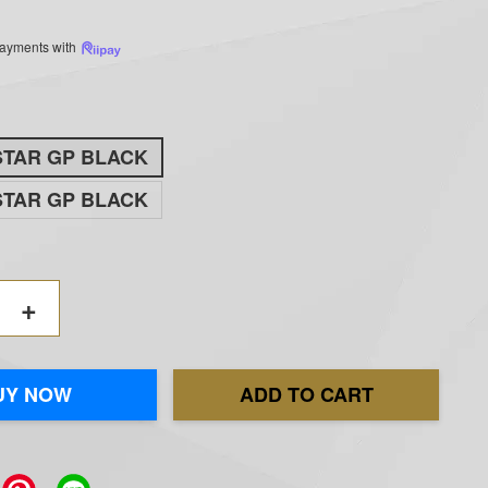
 payments with
STAR GP BLACK
STAR GP BLACK
+
UY NOW
ADD TO CART