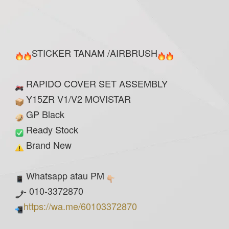
STICKER TANAM /AIRBRUSH
RAPIDO COVER SET ASSEMBLY
Y15ZR V1/V2 MOVISTAR
GP Black
Ready Stock
Brand New
Whatsapp atau PM
- 010-3372870
https://wa.me/60103372870