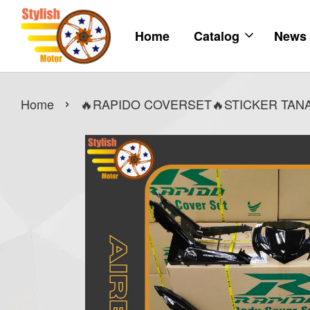
Home
Catalog
News
›
Home
🔥RAPIDO COVERSET🔥STICKER TANAM