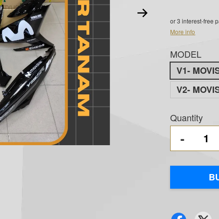
or 3 interest-free
More info
MODEL
V1- MOVI
V2- MOVI
Quantity
-
B