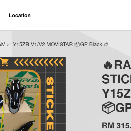
Location
 ✅ Y15ZR V1/V2 MOVISTAR 📦GP Black 🎨
🔥R
STI
Y15Z
📦GP
RM 315