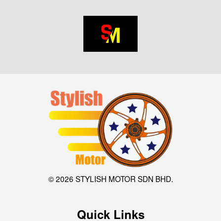
© 2026 STYLISH MOTOR SDN BHD.
Quick Links