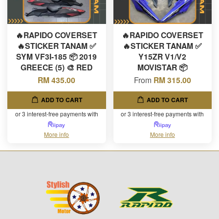
🔥RAPIDO COVERSET
🔥RAPIDO COVERSET
🔥STICKER TANAM ✅
🔥STICKER TANAM ✅
SYM VF3I-185 📦 2019
Y15ZR V1/V2
GREECE (5) 🎨 RED
MOVISTAR 📦
RM 435.00
From
RM 315.00
ADD TO CART
ADD TO CART
or 3 interest-free payments with
or 3 interest-free payments with
More info
More info