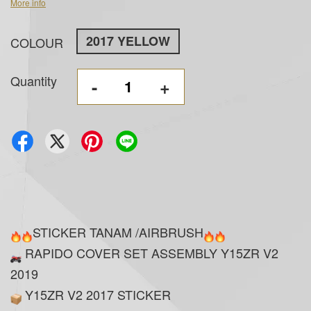
More info
2017 YELLOW
COLOUR
Quantity
-
+
STICKER TANAM /AIRBRUSH
RAPIDO COVER SET ASSEMBLY Y15ZR V2
2019
Y15ZR V2 2017 STICKER