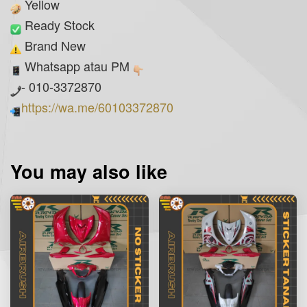
Yellow
Ready Stock
Brand New
Whatsapp atau PM
- 010-3372870
https://wa.me/60103372870
You may also like