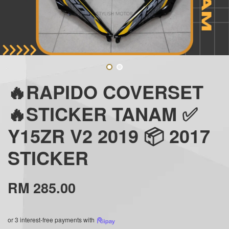
🔥RAPIDO COVERSET
🔥STICKER TANAM ✅
Y15ZR V2 2019 📦 2017
STICKER
RM 285.00
or 3 interest-free payments with