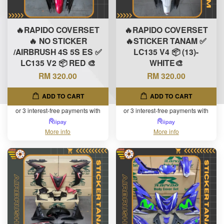
🔥RAPIDO COVERSET
🔥RAPIDO COVERSET
🔥 NO STICKER
🔥STICKER TANAM ✅
/AIRBRUSH 4S 5S ES ✅
LC135 V4 📦 (13)-
LC135 V2 📦 RED 🎨
WHITE🎨
RM 320.00
RM 320.00
ADD TO CART
ADD TO CART
or 3 interest-free payments with
or 3 interest-free payments with
More info
More info