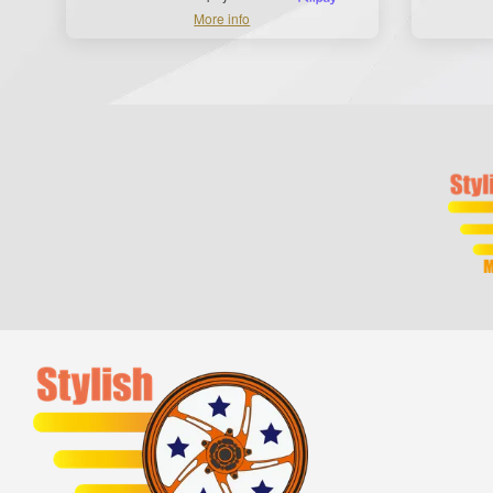
More info