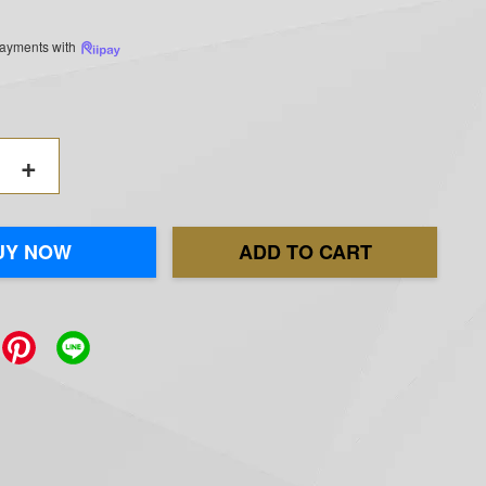
 payments with
+
UY NOW
ADD TO CART