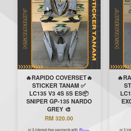
🔥RAPIDO COVERSET🔥
🔥R
STICKER TANAM ✅
S
LC135 V3 4S 5S ES📦
LC1
SNIPER GP-135 NARDO
EXC
GREY 🎨
RM 320.00
or 3 interest-free payments with
or 3 in