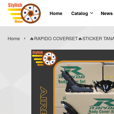
Home
Catalog
News
›
Home
🔥RAPIDO COVERSET🔥STICKER TANAM