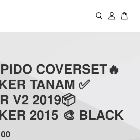
APIDO COVERSET🔥
CKER TANAM ✅
R V2 2019📦
KER 2015 🎨 BLACK
.00