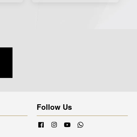
Follow Us
Facebook
Instagram
YouTube
Whatsapp