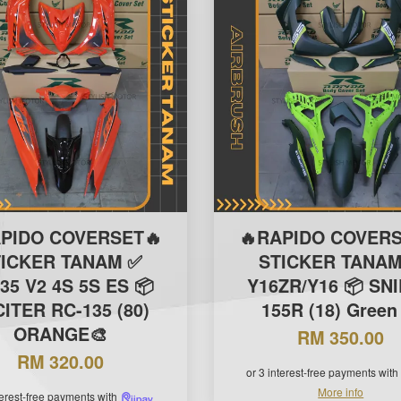
APIDO COVERSET🔥
🔥RAPIDO COVERS
TICKER TANAM ✅
STICKER TANAM
35 V2 4S 5S ES 📦
Y16ZR/Y16 📦 SN
ITER RC-135 (80)
155R (18) Green
ORANGE🎨
RM 350.00
RM 320.00
or 3 interest-free payments with
More info
terest-free payments with