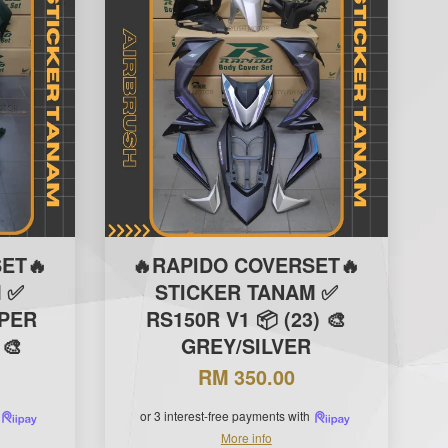
ET🔥
🔥RAPIDO COVERSET🔥
 ✅
STICKER TANAM ✅
IPER
RS150R V1 📦 (23) 🎨
 🎨
GREY/SILVER
RM 350.00
or 3 interest-free payments with
More info