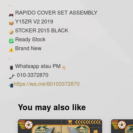
.
RAPIDO COVER SET ASSEMBLY
Y15ZR V2 2019
STCKER 2015 BLACK
Ready Stock
Brand New
.
Whatsapp atau PM
- 010-3372870
https://wa.me/60103372870
You may also like