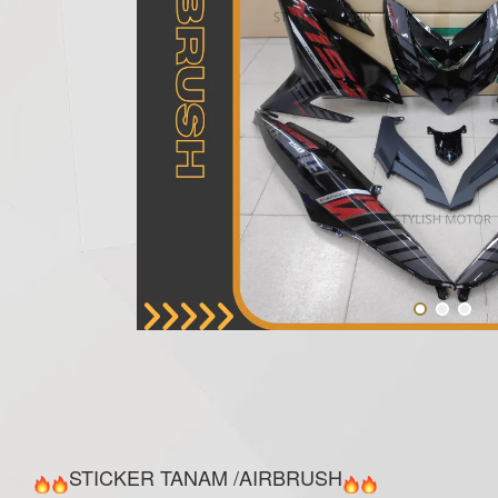
STICKER TANAM /AIRBRUSH