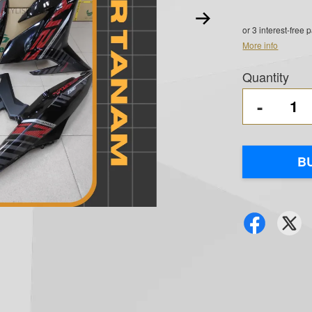
or 3 interest-free
More info
Quantity
-
B