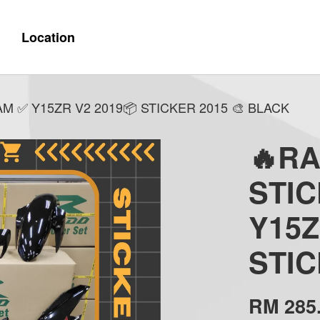
Location
 ✅ Y15ZR V2 2019📦 STICKER 2015 🎨 BLACK
🔥R
STI
Y15Z
STIC
RM 285