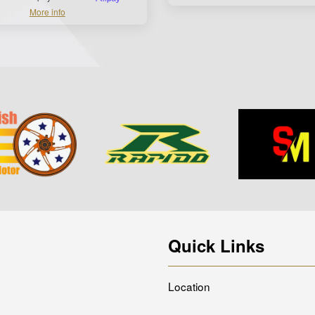
More info
Quick Links
Location