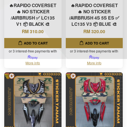
🔥RAPIDO COVERSET
🔥RAPIDO COVERSET
🔥 NO STICKER
🔥 NO STICKER
/AIRBRUSH ✅ LC135
/AIRBRUSH 4S 5S ES ✅
V1 📦 BLACK 🎨
LC135 V3 📦 BLUE 🎨
RM 310.00
RM 320.00
ADD TO CART
ADD TO CART
or 3 interest-free payments with
or 3 interest-free payments with
More info
More info