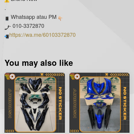
.
Whatsapp atau PM
- 010-3372870
https://wa.me/60103372870
You may also like