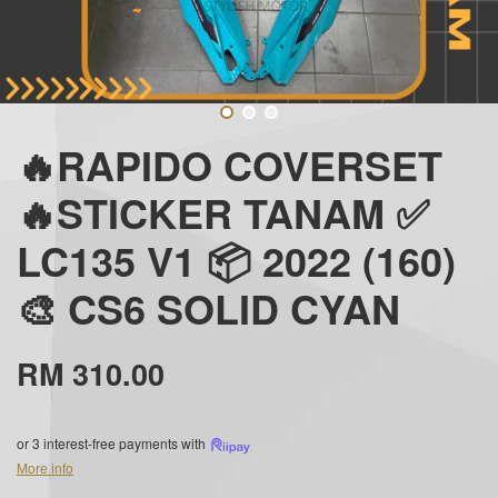
🔥RAPIDO COVERSET
🔥STICKER TANAM ✅
LC135 V1 📦 2022 (160)
🎨 CS6 SOLID CYAN
RM 310.00
or 3 interest-free payments with
More info