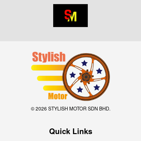
© 2026 STYLISH MOTOR SDN BHD.
Quick Links