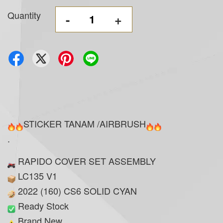
Quantity
-
+
STICKER TANAM /AIRBRUSH
.
RAPIDO COVER SET ASSEMBLY
LC135 V1
2022 (160) CS6 SOLID CYAN
Ready Stock
Brand New