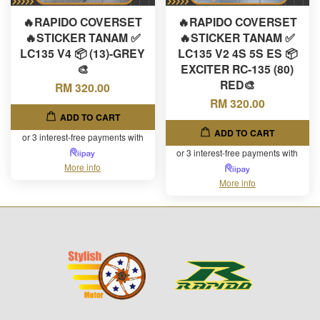
🔥RAPIDO COVERSET
🔥RAPIDO COVERSET
🔥STICKER TANAM ✅
🔥STICKER TANAM ✅
LC135 V4 📦 (13)-GREY
LC135 V2 4S 5S ES 📦
🎨
EXCITER RC-135 (80)
RED🎨
RM 320.00
RM 320.00
ADD TO CART
ADD TO CART
or 3 interest-free payments with
or 3 interest-free payments with
More info
More info