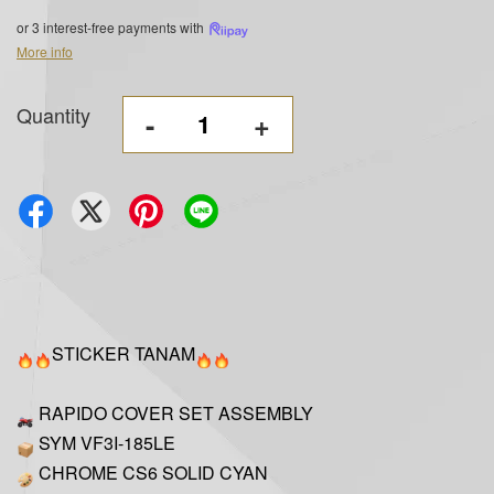
or 3 interest-free payments with
More info
Quantity
-
+
STICKER TANAM
RAPIDO COVER SET ASSEMBLY
SYM VF3I-185LE
CHROME CS6 SOLID CYAN