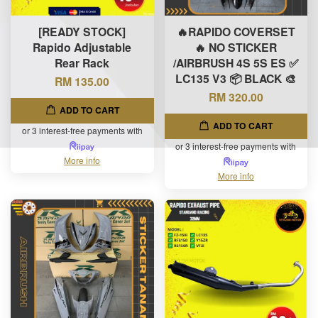
[READY STOCK]
🔥RAPIDO COVERSET
Rapido Adjustable
🔥 NO STICKER
Rear Rack
/AIRBRUSH 4S 5S ES ✅
LC135 V3 📦 BLACK 🎨
RM 135.00
RM 320.00
ADD TO CART
ADD TO CART
or 3 interest-free payments with
or 3 interest-free payments with
More info
More info