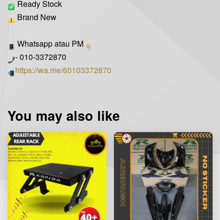
Ready Stock
Brand New
Whatsapp atau PM
- 010-3372870
https://wa.me/60103372870
You may also like