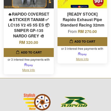
🔥RAPIDO COVERSET
[READY STOCK]
🔥STICKER TANAM ✅
Rapido Exhaust Pipe
LC135 V2 4S 5S ES 📦
Standard Racing 32mm
SNIPER GP-135
From
RM 270.00
NARDO GREY 🎨
ADD TO CART
RM 320.00
or 3 interest-free payments with
ADD TO CART
More info
or 3 interest-free payments with
More info