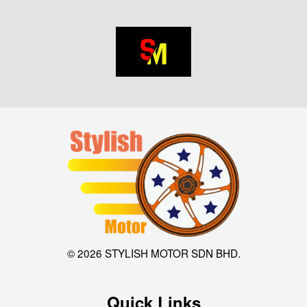
© 2026 STYLISH MOTOR SDN BHD.
Quick Links