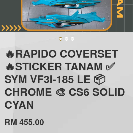
🔥RAPIDO COVERSET
🔥STICKER TANAM ✅
SYM VF3I-185 LE 📦
CHROME 🎨 CS6 SOLID
CYAN
RM 455.00