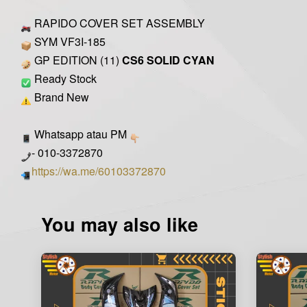
RAPIDO COVER SET ASSEMBLY
SYM VF3I-185
GP EDITION (11)
CS6 SOLID CYAN
Ready Stock
Brand New
Whatsapp atau PM
- 010-3372870
https://wa.me/60103372870
You may also like