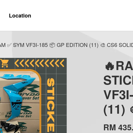
Location
✅ SYM VF3I-185 📦 GP EDITION (11) 🎨 CS6 SOLI
🔥R
STI
VF3I
(11)
RM 435