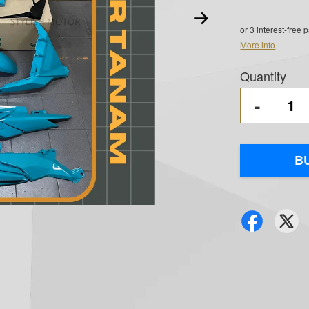
or 3 interest-free
More info
Quantity
-
B