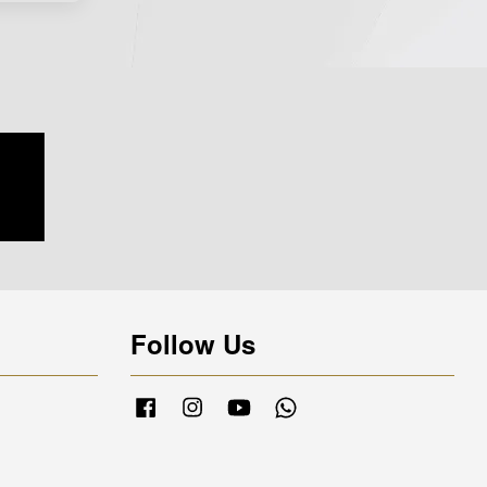
Follow Us
Facebook
Instagram
YouTube
Whatsapp