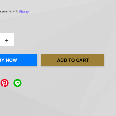
 payments with
+
UY NOW
ADD TO CART