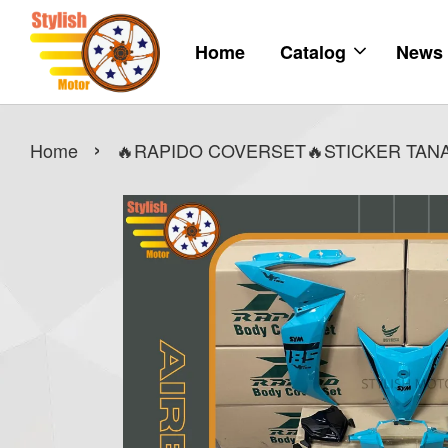
Home
Catalog
News
›
Home
🔥RAPIDO COVERSET🔥STICKER TANAM 