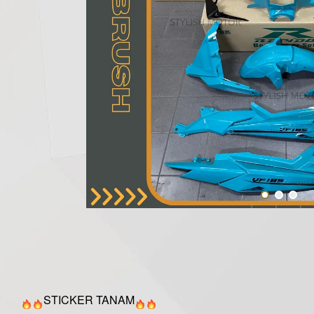
STICKER TANAM