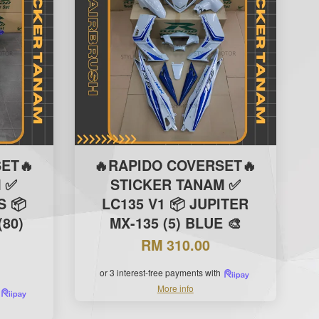
ET🔥
🔥RAPIDO COVERSET🔥
 ✅
STICKER TANAM ✅
S 📦
LC135 V1 📦 JUPITER
(80)
MX-135 (5) BLUE 🎨
RM 310.00
or 3 interest-free payments with
More info