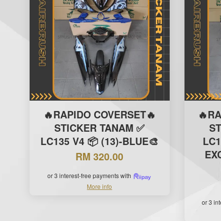
🔥RAPIDO COVERSET🔥
🔥R
STICKER TANAM ✅
S
LC135 V4 📦 (13)-BLUE🎨
LC1
EXC
RM 320.00
or 3 interest-free payments with
More info
or 3 in