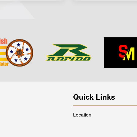
Quick Links
Location