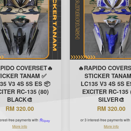
APIDO COVERSET🔥
🔥RAPIDO COVERS
TICKER TANAM ✅
STICKER TANAM
35 V3 4S 5S ES 📦
LC135 V3 4S 5S E
ITER RC-135 (80)
EXCITER RC-135 
BLACK🎨
SILVER🎨
RM 320.00
RM 320.00
terest-free payments with
or 3 interest-free payments with
More info
More info