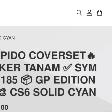
D CYAN
APIDO COVERSET🔥
CKER TANAM ✅ SYM
-185 📦 GP EDITION
 🎨 CS6 SOLID CYAN
.00