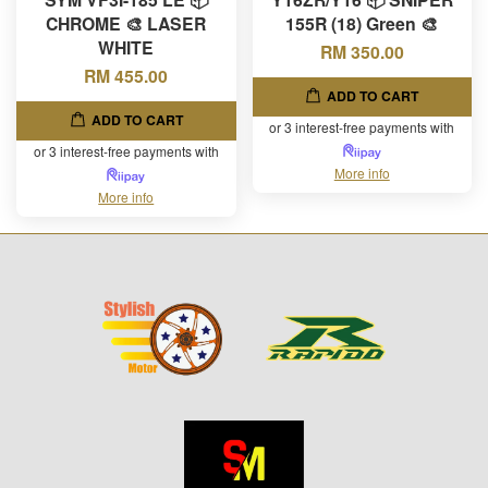
CHROME 🎨 LASER
155R (18) Green 🎨
WHITE
RM 350.00
RM 455.00
ADD TO CART
ADD TO CART
or 3 interest-free payments with
or 3 interest-free payments with
More info
More info