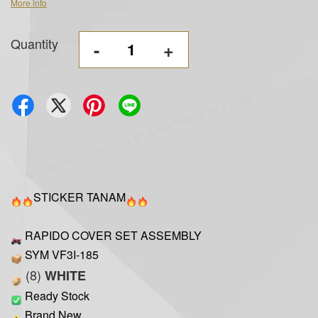
More info
Quantity
-
+
STICKER TANAM
RAPIDO COVER SET ASSEMBLY
SYM VF3I-185
(8)
WHITE
Ready Stock
Brand New