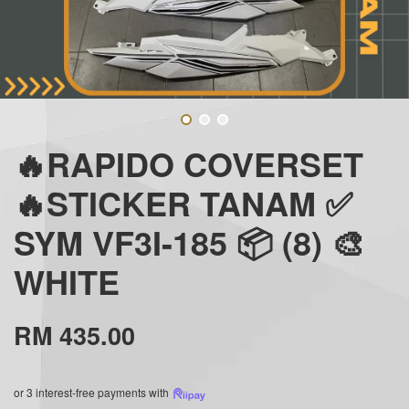
🔥RAPIDO COVERSET
🔥STICKER TANAM ✅
SYM VF3I-185 📦 (8) 🎨
WHITE
RM 435.00
or 3 interest-free payments with