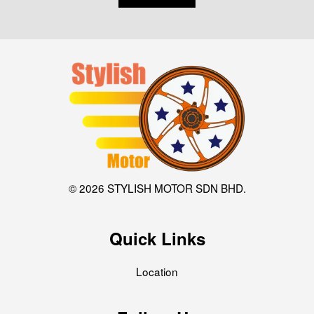
© 2026 STYLISH MOTOR SDN BHD.
Quick Links
Location