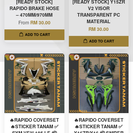
[READY STOCK]
[READY STOCK] Y15ZR
RAPIDO BRAKE HOSE
V2 VISOR
– 470MM/970MM
TRANSPARENT PC
MATERIAL
From
RM 30.00
RM 30.00
ADD TO CART
ADD TO CART
🔥RAPIDO COVERSET
🔥RAPIDO COVERSET
🔥STICKER TANAM ✅
🔥STICKER TANAM ✅
SYM VF3I-185 LE 📦
Y16ZR/Y16 📦 SNIPER