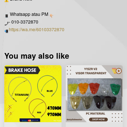
Whatsapp atau PM
- 010-3372870
https://wa.me/60103372870
You may also like