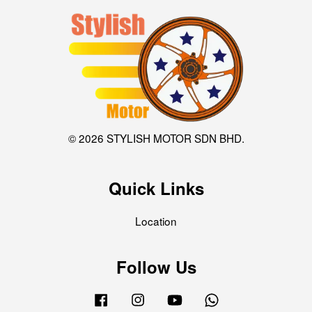
© 2026 STYLISH MOTOR SDN BHD.
Quick Links
Location
Follow Us
Facebook
Instagram
YouTube
Whatsapp