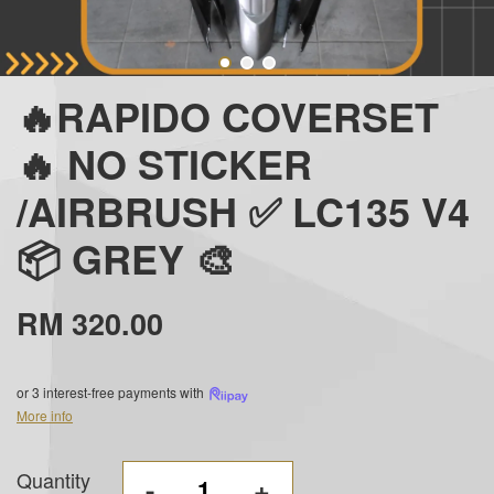
🔥RAPIDO COVERSET
🔥 NO STICKER
/AIRBRUSH ✅ LC135 V4
📦 GREY 🎨
RM 320.00
or 3 interest-free payments with
More info
Quantity
-
+