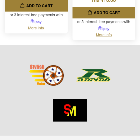
ADD TO CART
ADD TO CART
or 3 interest-free payments with
or 3 interest-free payments with
More info
More info