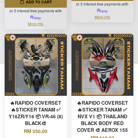
ADD TO CART
or 3 interest-free payments with
or 3 interest-free payments with
More info
More info
🔥RAPIDO COVERSET
🔥RAPIDO COVERSET
🔥STICKER TANAM ✅
🔥STICKER TANAM ✅
Y16ZR/Y16 📦 VR-46 (8)
NVX V1 📦 THAILAND
BLACK🎨
BLACK BODY RED
COVER 🎨 AEROX 155
RM 350.00
RM 410.00