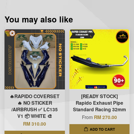
You may also like
🔥RAPIDO COVERSET
[READY STOCK]
🔥 NO STICKER
Rapido Exhaust Pipe
/AIRBRUSH ✅ LC135
Standard Racing 32mm
V1 📦 WHITE 🎨
From
RM 270.00
RM 310.00
ADD TO CART