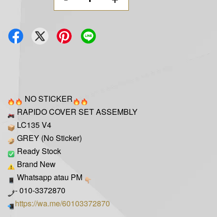
NO STICKER
RAPIDO COVER SET ASSEMBLY
LC135 V4
GREY (No Sticker)
Ready Stock
Brand New
Whatsapp atau PM
- 010-3372870
https://wa.me/60103372870