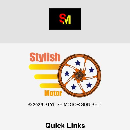
© 2026 STYLISH MOTOR SDN BHD.
Quick Links