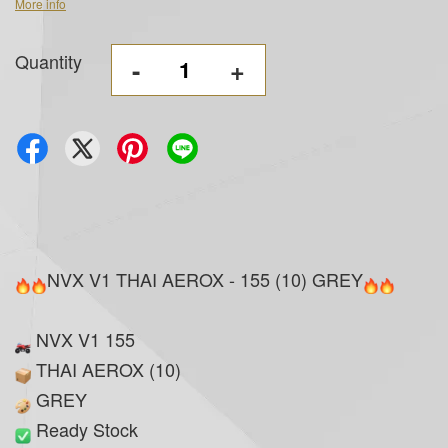
More info
Quantity
-
+
NVX V1 THAI AEROX - 155 (10) GREY
NVX V1 155
THAI AEROX (10)
GREY
Ready Stock