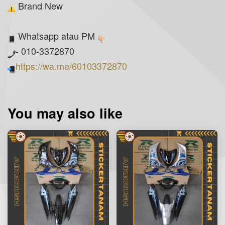
Brand New
Whatsapp atau PM
- 010-3372870
https://wa.me/60103372870
You may also like