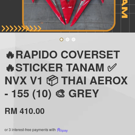
🔥RAPIDO COVERSET
🔥STICKER TANAM ✅
NVX V1 📦 THAI AEROX
- 155 (10) 🎨 GREY
RM 410.00
or 3 interest-free payments with