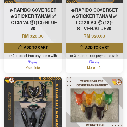
🔥RAPIDO COVERSET
🔥RAPIDO COVERSET
🔥STICKER TANAM ✅
🔥STICKER TANAM ✅
LC135 V4 📦 (13)-BLUE
LC135 V4 📦 (13)-
🎨
SILVER/BLUE🎨
RM 320.00
RM 320.00
ADD TO CART
ADD TO CART
or 3 interest-free payments with
or 3 interest-free payments with
More info
More info