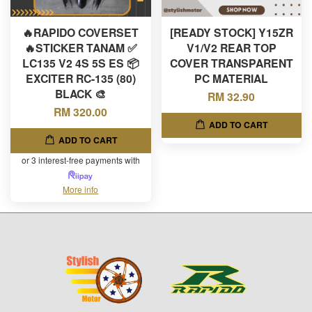
🔥RAPIDO COVERSET
[READY STOCK] Y15ZR
🔥STICKER TANAM ✅
V1/V2 REAR TOP
LC135 V2 4S 5S ES 📦
COVER TRANSPARENT
EXCITER RC-135 (80)
PC MATERIAL
BLACK 🎨
RM 32.90
RM 320.00
ADD TO CART
ADD TO CART
or 3 interest-free payments with
More info