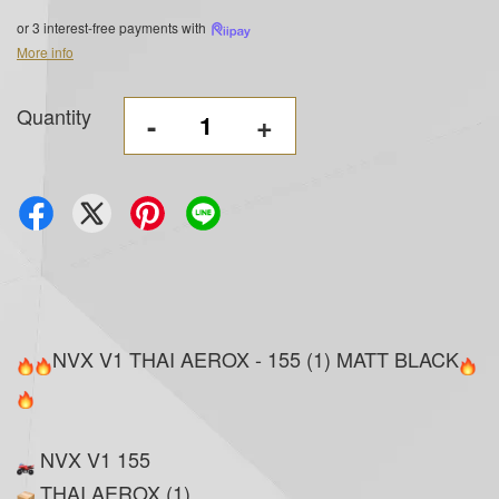
or 3 interest-free payments with
More info
Quantity
-
+
NVX V1 THAI AEROX - 155 (1) MATT BLACK
NVX V1 155
THAI AEROX (1)