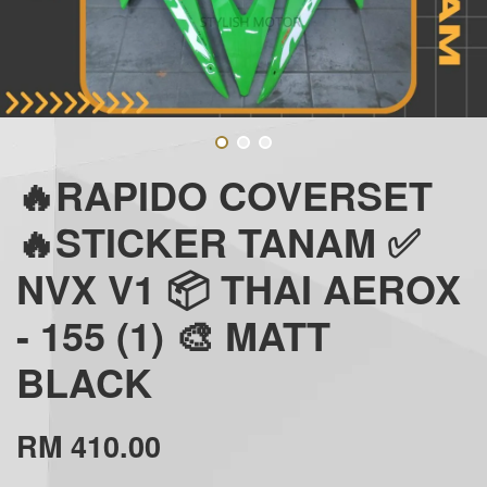
🔥RAPIDO COVERSET
🔥STICKER TANAM ✅
NVX V1 📦 THAI AEROX
- 155 (1) 🎨 MATT
BLACK
RM 410.00