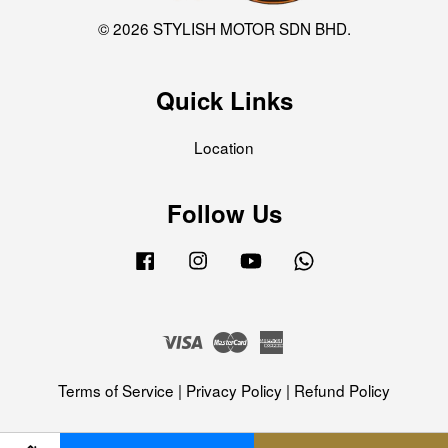
© 2026 STYLISH MOTOR SDN BHD.
Quick Links
Location
Follow Us
Facebook
Instagram
YouTube
Whatsapp
Visa
Master
American
Express
Terms of Service
|
Privacy Policy
|
Refund Policy