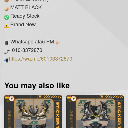
MATT BLACK
Ready Stock
Brand New
Whatsapp atau PM
- 010-3372870
https://wa.me/60103372870
You may also like