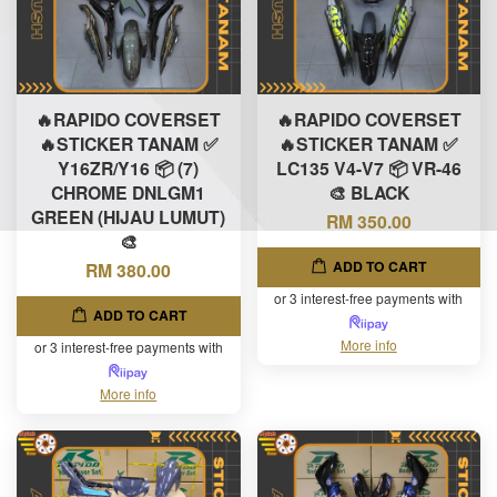
🔥RAPIDO COVERSET
🔥RAPIDO COVERSET
🔥STICKER TANAM ✅
🔥STICKER TANAM ✅
Y16ZR/Y16 📦 (7)
LC135 V4-V7 📦 VR-46
CHROME DNLGM1
🎨 BLACK
GREEN (HIJAU LUMUT)
RM 350.00
🎨
ADD TO CART
RM 380.00
or 3 interest-free payments with
ADD TO CART
More info
or 3 interest-free payments with
More info