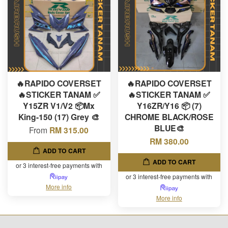
🔥RAPIDO COVERSET
🔥RAPIDO COVERSET
🔥STICKER TANAM ✅
🔥STICKER TANAM ✅
Y15ZR V1/V2 📦Mx
Y16ZR/Y16 📦 (7)
King-150 (17) Grey 🎨
CHROME BLACK/ROSE
BLUE🎨
From
RM 315.00
RM 380.00
ADD TO CART
ADD TO CART
or 3 interest-free payments with
or 3 interest-free payments with
More info
More info