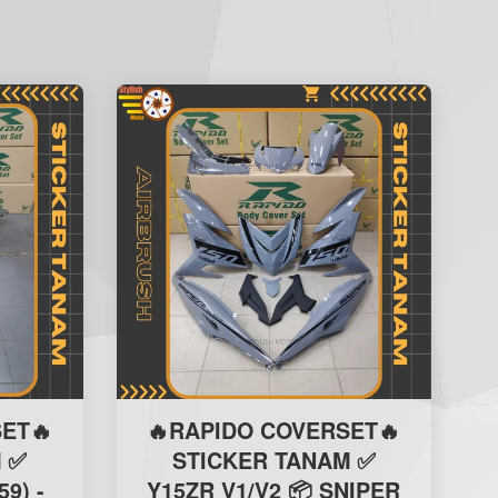
ET🔥
🔥RAPIDO COVERSET🔥
 ✅
STICKER TANAM ✅
59) -
Y15ZR V1/V2 📦 SNIPER