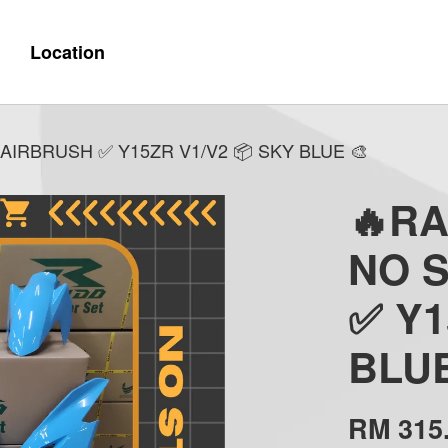
Location
AIRBRUSH ✅ Y15ZR V1/V2 📦 SKY BLUE 🎨
🔥R
NO 
✅ Y1
BLUE
RM 315