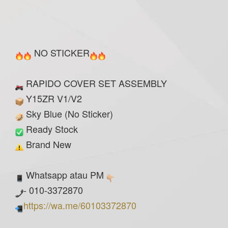
NO STICKER
RAPIDO COVER SET ASSEMBLY
Y15ZR V1/V2
Sky Blue (No Sticker)
Ready Stock
Brand New
Whatsapp atau PM
- 010-3372870
https://wa.me/60103372870