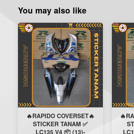
You may also like
🔥RAPIDO COVERSET🔥
🔥R
STICKER TANAM ✅
S
LC135 V4 📦 (13)-
LC1