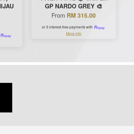
IJAU
GP NARDO GREY 🎨
From
RM 315.00
or 3 interest-free payments with
More info