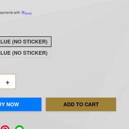
 payments with
BLUE (NO STICKER)
BLUE (NO STICKER)
+
UY NOW
ADD TO CART