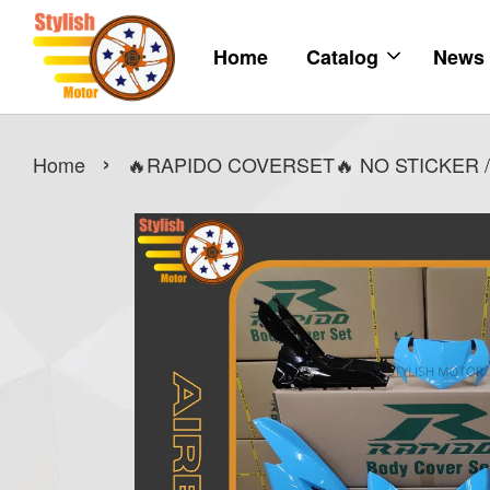
Home
Catalog
News
›
Home
🔥RAPIDO COVERSET🔥 NO STICKER /