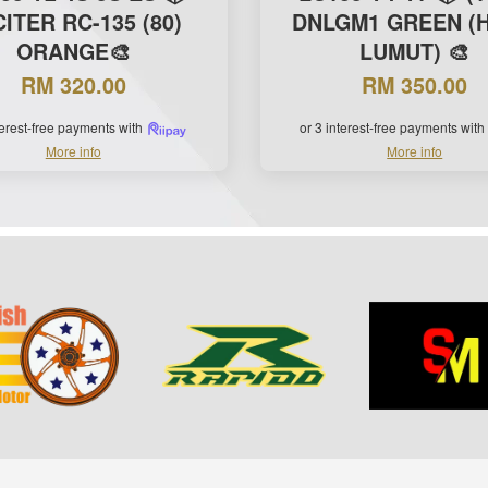
ITER RC-135 (80)
DNLGM1 GREEN (H
ORANGE🎨
LUMUT) 🎨
RM 320.00
RM 350.00
terest-free payments with
or 3 interest-free payments with
More info
More info