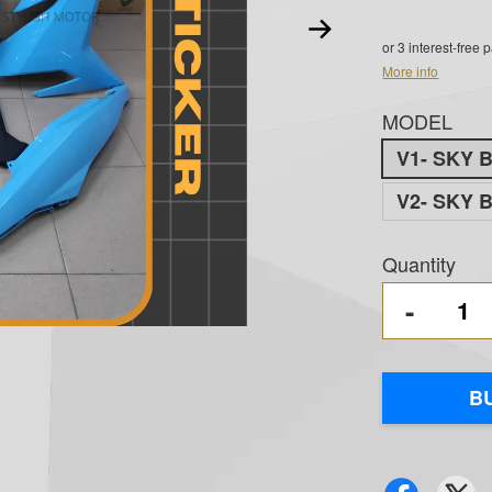
or 3 interest-free
More info
MODEL
V1- SKY 
V2- SKY 
Quantity
-
B