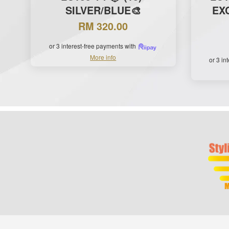
SILVER/BLUE🎨
EXC
RM 320.00
or 3 interest-free payments with
More info
or 3 in