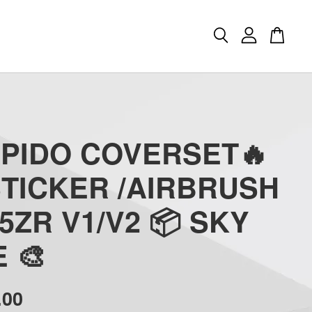
APIDO COVERSET🔥
STICKER /AIRBRUSH
5ZR V1/V2 📦 SKY
 🎨
.00