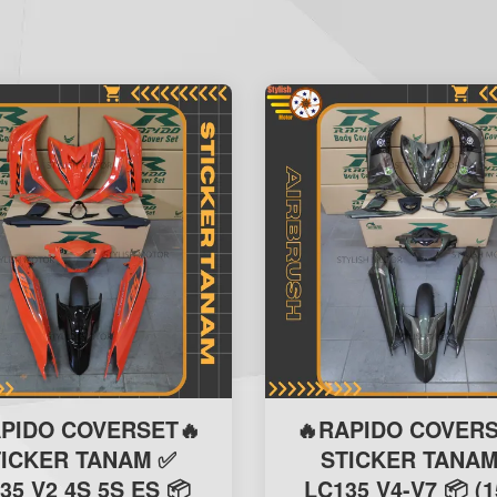
APIDO COVERSET🔥
🔥RAPIDO COVERS
TICKER TANAM ✅
STICKER TANAM
35 V2 4S 5S ES 📦
LC135 V4-V7 📦 (1