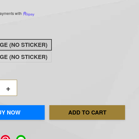
 payments with
GE (NO STICKER)
GE (NO STICKER)
+
UY NOW
ADD TO CART