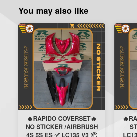
You may also like
🔥RAPIDO COVERSET🔥
🔥R
NO STICKER /AIRBRUSH
S
4S 5S ES ✅ LC135 V3 📦
LC13