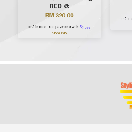
RED 🎨
RM 320.00
or 3 in
or 3 interest-free payments with
More info