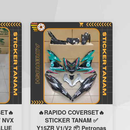
ET🔥
🔥RAPIDO COVERSET🔥
 NVX
STICKER TANAM ✅
BLUE
Y15ZR V1/V2 📦 Petronas