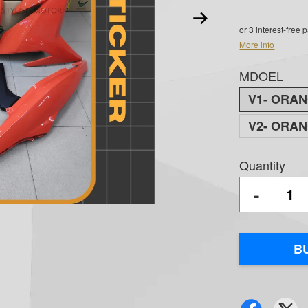
or 3 interest-free
More info
MDOEL
V1- ORAN
V2- ORAN
Quantity
-
B