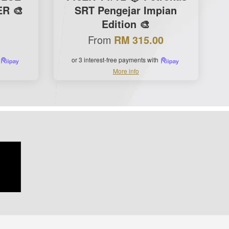
R 🎨
SRT Pengejar Impian
Edition 🎨
From
RM 315.00
or 3 interest-free payments with
More info