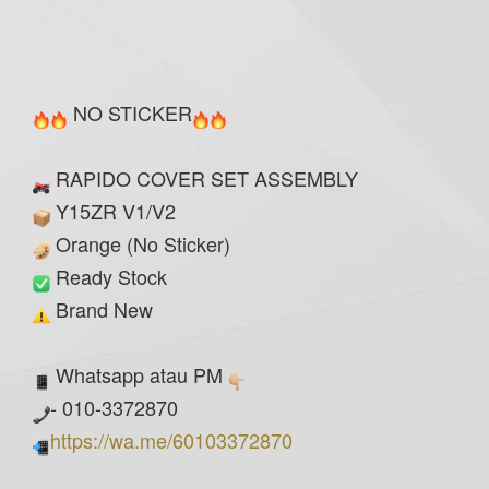
NO STICKER
RAPIDO COVER SET ASSEMBLY
Y15ZR V1/V2
Orange (No Sticker)
Ready Stock
Brand New
Whatsapp atau PM
- 010-3372870
https://wa.me/60103372870