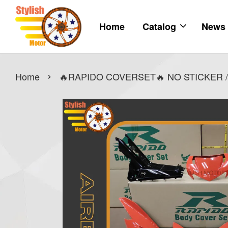
Home
Catalog
News
›
Home
🔥RAPIDO COVERSET🔥 NO STICKER /