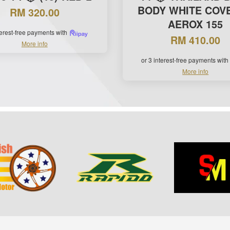
BODY WHITE COVE
RM 320.00
AEROX 155
terest-free payments with
RM 410.00
More info
or 3 interest-free payments with
More info