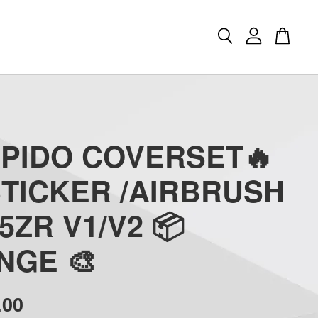
APIDO COVERSET🔥
STICKER /AIRBRUSH
5ZR V1/V2 📦
NGE 🎨
.00