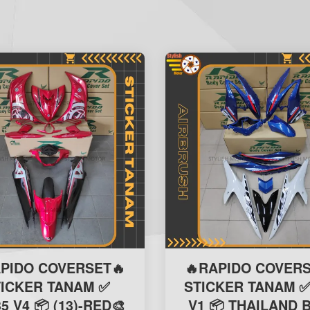
APIDO COVERSET🔥
🔥RAPIDO COVERS
TICKER TANAM ✅
STICKER TANAM ✅
5 V4 📦 (13)-RED🎨
V1 📦 THAILAND 