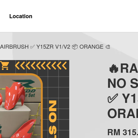
Location
AIRBRUSH ✅ Y15ZR V1/V2 📦 ORANGE 🎨
🔥R
NO 
✅ Y1
ORA
RM 315