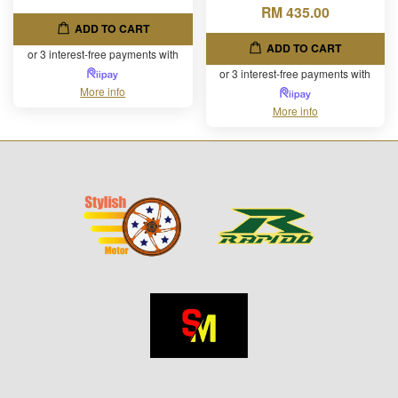
RM 435.00
ADD TO CART
ADD TO CART
or 3 interest-free payments with
or 3 interest-free payments with
More info
More info