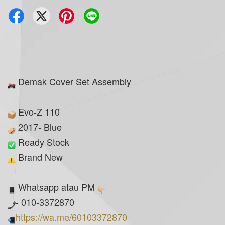
Demak Cover Set Assembly
Evo-Z 110
2017- Blue
Ready Stock
Brand New
Whatsapp atau PM
- 010-3372870
https://wa.me/60103372870