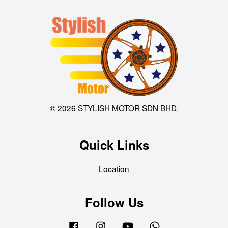
© 2026 STYLISH MOTOR SDN BHD.
Quick Links
Location
Follow Us
Facebook
Instagram
YouTube
Whatsapp