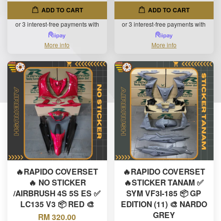
ADD TO CART
ADD TO CART
or 3 interest-free payments with
or 3 interest-free payments with
More info
More info
🔥RAPIDO COVERSET
🔥RAPIDO COVERSET
🔥 NO STICKER
🔥STICKER TANAM ✅
/AIRBRUSH 4S 5S ES ✅
SYM VF3I-185 📦 GP
LC135 V3 📦 RED 🎨
EDITION (11) 🎨 NARDO
GREY
RM 320.00