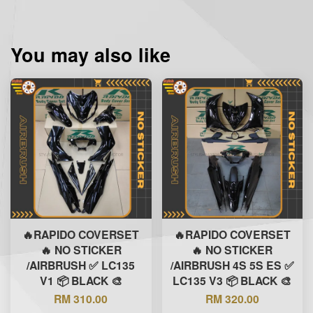
You may also like
🔥RAPIDO COVERSET
🔥RAPIDO COVERSET
🔥 NO STICKER
🔥 NO STICKER
/AIRBRUSH ✅ LC135
/AIRBRUSH 4S 5S ES ✅
V1 📦 BLACK 🎨
LC135 V3 📦 BLACK 🎨
RM 310.00
RM 320.00