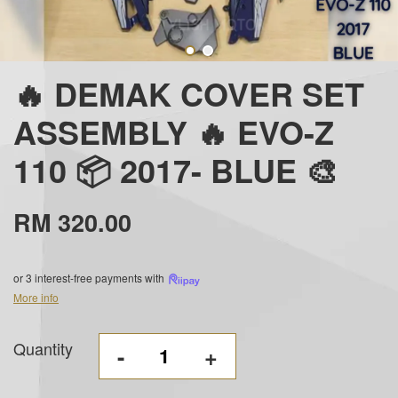
🔥 DEMAK COVER SET
ASSEMBLY 🔥 EVO-Z
110 📦 2017- BLUE 🎨
RM 320.00
or 3 interest-free payments with
More info
Quantity
-
+